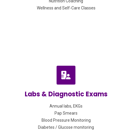
Nutrition Coaching
Wellness and Self-Care Classes
Labs & Diagnostic Exams
Annual labs, EKGs
Pap Smears
Blood Pressure Monitoring
Diabetes / Glucose monitoring