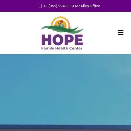
+1 (956) 994-3319
McAllen Office