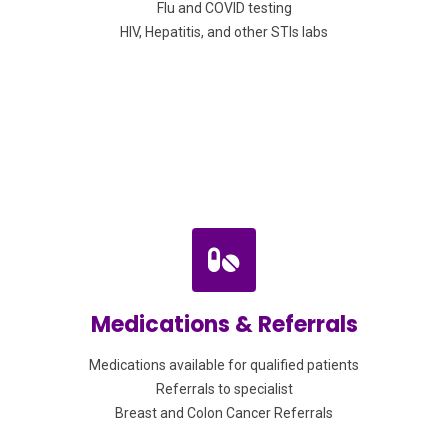
Flu and COVID testing
HIV, Hepatitis, and other STIs labs
Medications & Referrals
Medications available for qualified patients
Referrals to specialist
Breast and Colon Cancer Referrals