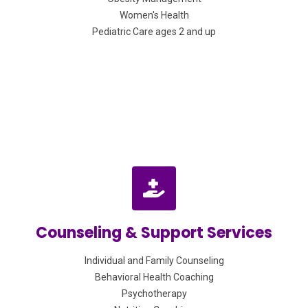
Women's Health
Pediatric Care ages 2 and up
Counseling & Support Services
Individual and Family Counseling
Behavioral Health Coaching
Psychotherapy