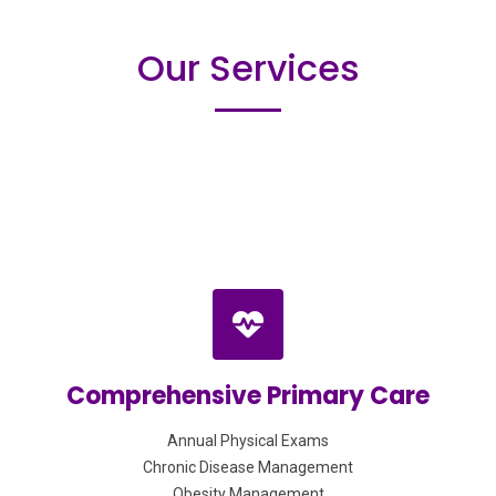
Our Services
Comprehensive Primary Care
Annual Physical Exams
Chronic Disease Management
Obesity Management