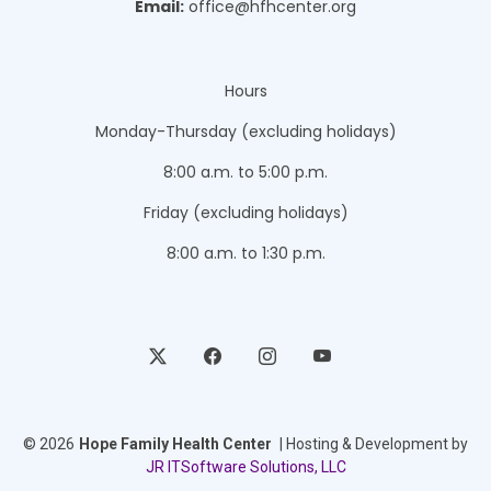
Email:
office@hfhcenter.org
Hours
Monday-Thursday (excluding holidays)
8:00 a.m. to 5:00 p.m.
Friday (excluding holidays)
8:00 a.m. to 1:30 p.m.
© 2026
Hope Family Health Center
| Hosting & Development by
JR ITSoftware Solutions, LLC