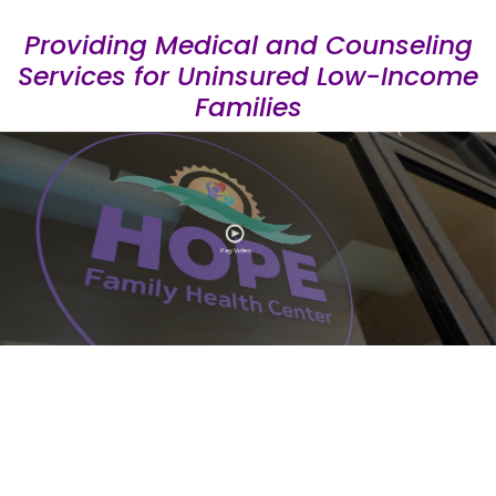
Providing Medical and Counseling
Services for Uninsured Low-Income
Families