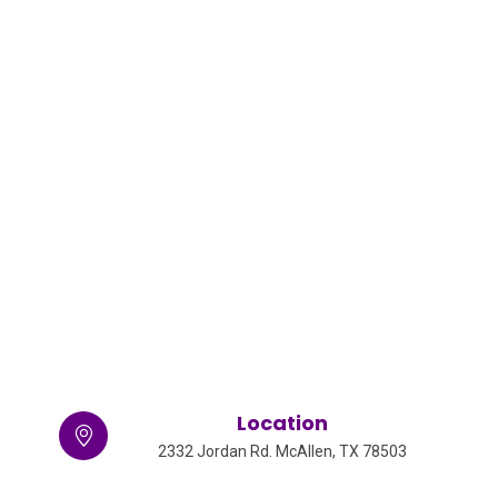
Location
2332 Jordan Rd. McAllen, TX 78503