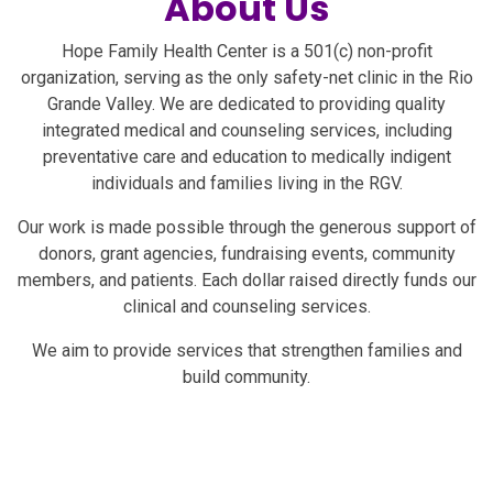
About Us
Hope for the Rio
Hope Family Health Center is a 501(c) non-profit
Grande Valley
organization, serving as the only safety-net clinic in the Rio
Grande Valley. We are dedicated to providing quality
integrated medical and counseling services, including
preventative care and education to medically indigent
individuals and families living in the RGV.
Empowering Health,
Inspiring Hope
Our work is made possible through the generous support of
donors, grant agencies, fundraising events, community
Quality Care for Every
members, and patients. Each dollar raised directly funds our
Family in the Rio Grande
clinical and counseling services.
Valley
We aim to provide services that strengthen families and
build community.