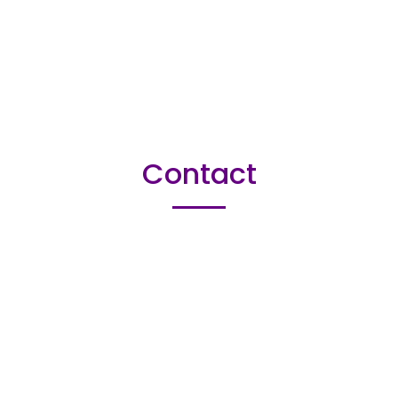
Contact