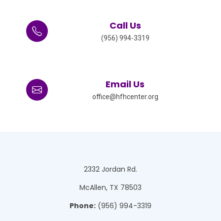
Call Us
(956) 994-3319
Email Us
office@hfhcenter.org
2332 Jordan Rd.
McAllen, TX 78503
Phone:
(956) 994-3319